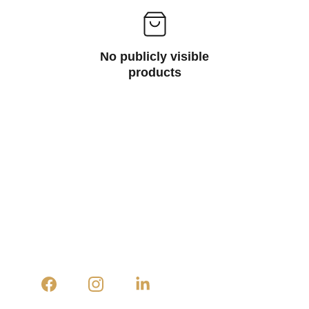
No publicly visible
products