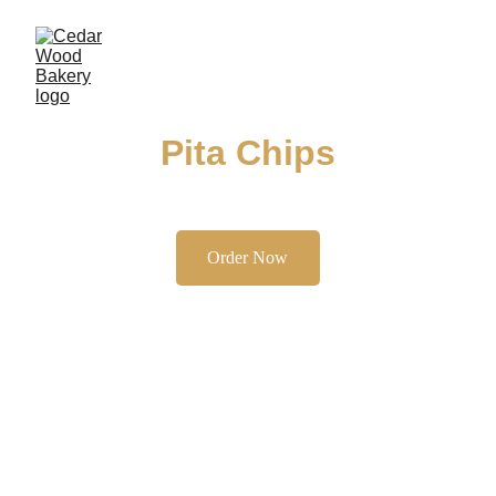
Pita Chips
Enjoy our authentic kaak, a delightful treat for 
any occasion.
Order Now